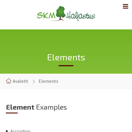
Elements
Avaleht
Elements
Element
Examples
Accordion