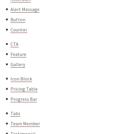
Alert Message
Button
Counter
CTA
Feature
Gallery
Icon Block
Pricing Table
Progress Bar
Tabs
Team Member
Testimonial